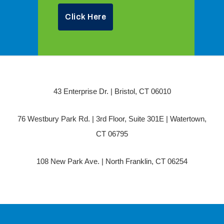
Click Here
43 Enterprise Dr. | Bristol, CT 06010
76 Westbury Park Rd. | 3rd Floor, Suite 301E | Watertown,
CT 06795
108 New Park Ave. | North Franklin, CT 06254