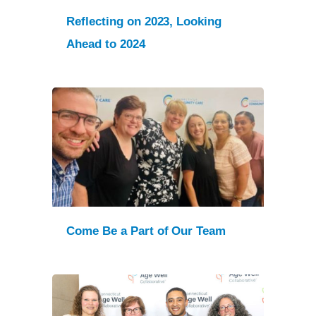
Reflecting on 2023, Looking
Ahead to 2024
Come Be a Part of Our Team