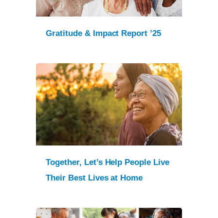
Gratitude & Impact Report ’25
Together, Let’s Help People Live
Their Best Lives at Home