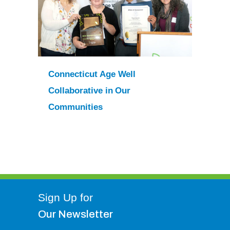
Connecticut Age Well
Collaborative in Our
Communities
Sign Up for
Our Newsletter