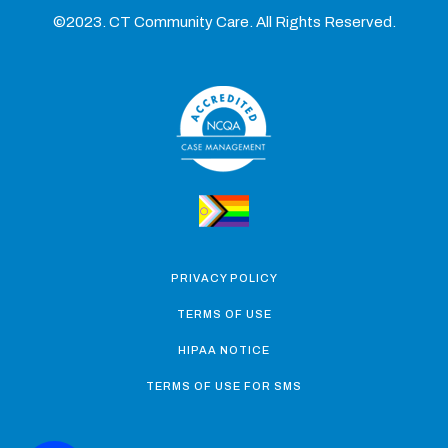
©2023. CT Community Care. All Rights Reserved.
PRIVACY POLICY
TERMS OF USE
HIPAA NOTICE
TERMS OF USE FOR SMS