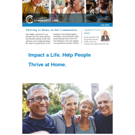
Impact a Life. Help People
Thrive at Home.