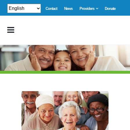
Contact
News
Providers
Donate