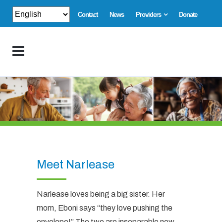
Contact
News
Providers
Donate
Meet Narlease
Narlease loves being a big sister. Her
mom, Eboni says “they love pushing the
envelope!” The two are inseparable now