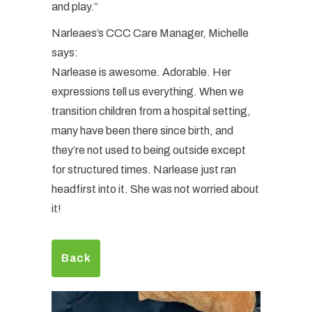
and play.”
Narleaes’s CCC Care Manager, Michelle
says:
Narlease is awesome. Adorable. Her
expressions tell us everything. When we
transition children from a hospital setting,
many have been there since birth, and
they’re not used to being outside except
for structured times. Narlease just ran
headfirst into it. She was not worried about
it!
Back