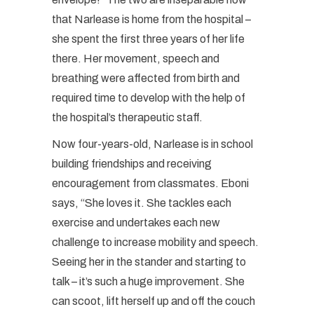
that Narlease is home from the hospital –
she spent the first three years of her life
there. Her movement, speech and
breathing were affected from birth and
required time to develop with the help of
the hospital’s therapeutic staff.
Now four-years-old, Narlease is in school
building friendships and receiving
encouragement from classmates. Eboni
says, “She loves it. She tackles each
exercise and undertakes each new
challenge to increase mobility and speech.
Seeing her in the stander and starting to
talk – it’s such a huge improvement. She
can scoot, lift herself up and off the couch