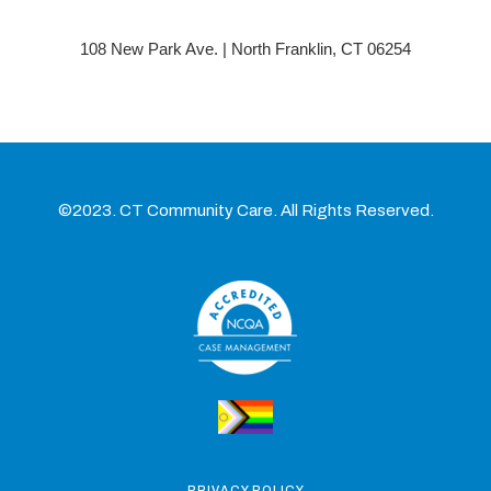
108 New Park Ave. | North Franklin, CT 06254
©2023. CT Community Care. All Rights Reserved.
PRIVACY POLICY