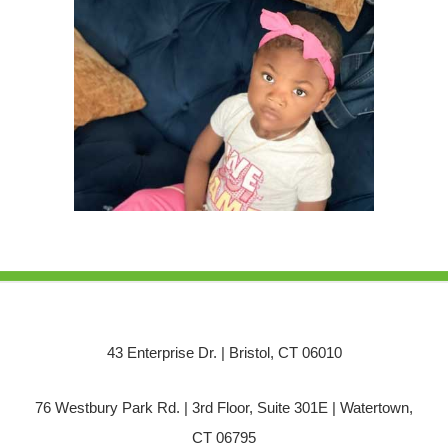
43 Enterprise Dr. | Bristol, CT 06010
76 Westbury Park Rd. | 3rd Floor, Suite 301E | Watertown,
CT 06795