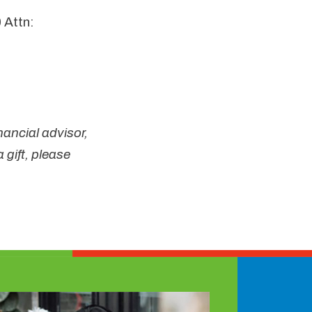
 Attn:
nancial advisor,
 gift, please