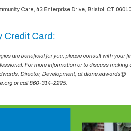
munity Care, 43 Enterprise Drive, Bristol, CT 06010
 Credit Card:
gies are beneficial for you, please consult with your fi
ofessional. For more information or to discuss making a
wards, Director, Development, at
diane
.edwards@
e.org
or call
860-314-2225
.