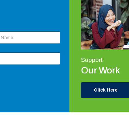
Support
Our Work
Click Here