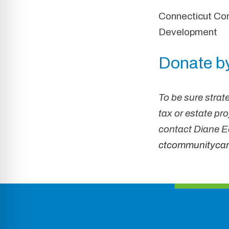
Connecticut Com
Development
Donate by
To be sure strate
tax or estate pr
contact
Diane
Ed
ctcommunitycar