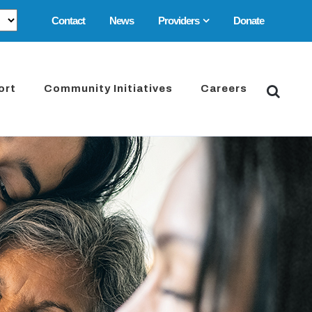
Contact
News
Providers
Donate
ort
Community Initiatives
Careers