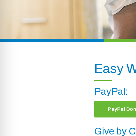
Easy W
PayPal:
PayPal Don
Give by C