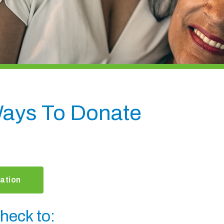
ays To Donate
ation
heck to: