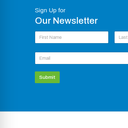
Sign Up for
Our Newsletter
N
a
m
First
Last
e
E
*
m
a
i
l
Submit
*