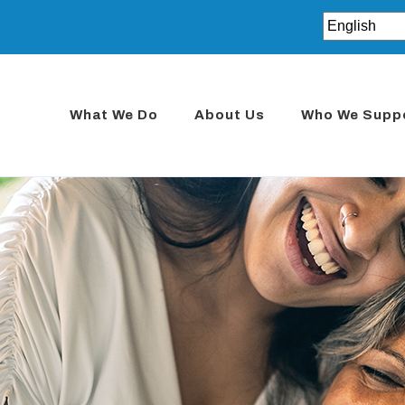
What We Do
About Us
Who We Supp